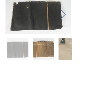
Subscribe to Be Notified When Items Are Added