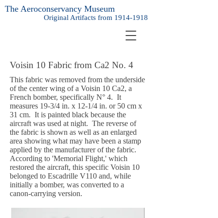
The Aeroconservancy Museum
Original Artifacts from
1914-1918
Voisin 10 Fabric from
Ca2 No. 4
This fabric was removed from the underside
of the center wing of a Voisin 10 Ca2, a
French bomber, specifically N° 4. It
measures 19-3/4 in. x 12-1/4 in. or 50 cm x
31 cm. It is painted black because the
aircraft was used at night. The reverse of
the fabric is shown as well as an enlarged
area showing what may have been a stamp
applied by the manufacturer of the fabric.
According to 'Memorial Flight,' which
restored the aircraft, this specific Voisin 10
belonged to Escadrille V110 and, while
initially a bomber, was converted to a
canon-carrying version.