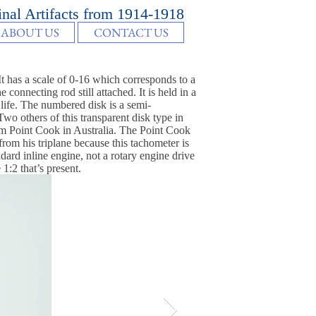
inal Artifacts from 1914-1918
ABOUT US
CONTACT US
 has a scale of 0-16 which corresponds to a
nnecting rod still attached. It is held in a
 life. The numbered disk is a semi-
o others of this transparent disk type in
Point Cook in Australia. The Point Cook
from his triplane because this tachometer is
dard inline engine, not a rotary engine drive
1:2 that’s present.