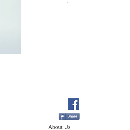
Share
About Us