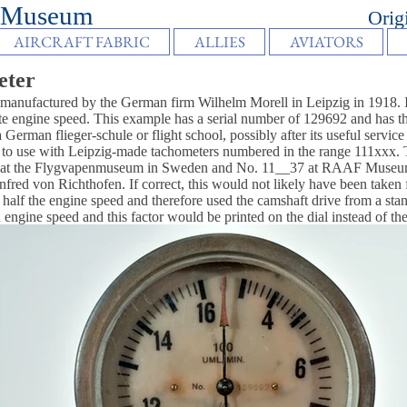
vancy Museum
Orig
AIRCRAFT FABRIC
ALLIES
AVIATORS
eter
anufactured by the German firm Wilhelm Morell in Leipzig in 1918. It
engine speed. This example has a serial number of 129692 and has the co
 German flieger-schule or flight school, possibly after its useful service
 to use with Leipzig-made tachometers numbered in the range 111xxx. Tw
7 at the Flygvapenmuseum in Sweden and No. 11__37 at RAAF Museum 
anfred von Richthofen. If correct, this would not likely have been taken 
half the engine speed and therefore used the camshaft drive from a stan
 engine speed and this factor would be printed on the dial instead of the 