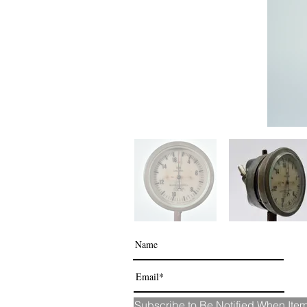
Subscribe to Be Notified When It