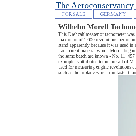
The Aeroconser
FOR SALE
GERMANY
Wilhelm Morell Tachom
This Drehzahlmesser or tachometer was m
maximum of 1,600 revolutions per minute 
stand apparently because it was used in a
transparent material which Morell began
the same batch are known - No. 11_45
example is attributed to an aircraft of M
used for measuring engine revolutions at 
such as the triplane which run faster than