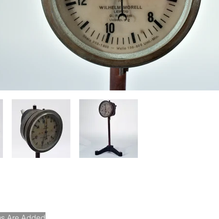
ems Are Added