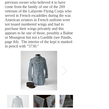
previous owner who believed it to have
come from the family of one of the 269
veterans of the Lafayette Flying Corps who
served in French escadrilles during the war.
American aviators in French uniform were
not issued numbered wings and had to
purchase their wings privately and this
appears to be one of those, possibly a Balme
or Mourgeon but not a Gardille (see Pandis,
page 84). The interior of the kepi is marked
in pencil with "5730."