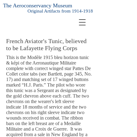
The Aeroconservancy Museum
Original Artifacts from
1914-1918
French Aviator's Tunic, believed
to be Lafayette Flying Corps
This is the Modèle 1915 bleu horizon tunic
& képi of the Aeronautique Militaire
complete with correct winged star Pattes De
Collet color tabs (see Bartlett, page 345, No.
17) and matching set of 17 winged buttons
marked “H.J. Paris.” The pilot who wore
this tunic was a Sergeant as designated by
the gold chevron above each cuff. The two
chevrons on the wearer's left sleeve
indicate 18 months of service and the two
chevrons on his right sleeve indicate two
wounds received in combat. The ribbon
bars on the left breast are of a Medaille
Militaire and a Croix de Guerre. It was
acquired from a sale in New England by a