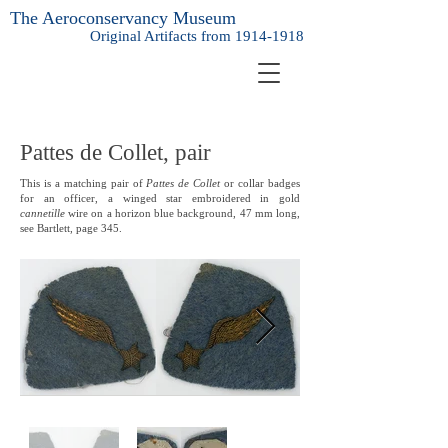
The Aeroconservancy Museum
Original Artifacts from
1914-1918
Pattes de Collet, pair
This is a matching pair of
Pattes de Collet
or collar badges
for an officer, a winged star embroidered in gold
cannetille
wire on a horizon blue background, 47 mm long,
see Bartlett, page 345.